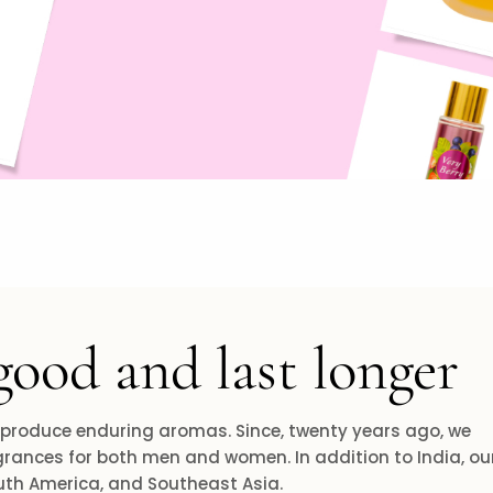
good and last longer
 produce enduring aromas. Since, twenty years ago, we
rances for both men and women. In addition to India, ou
outh America, and Southeast Asia.