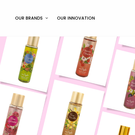
Skip
to
content
OUR BRANDS
OUR INNOVATION