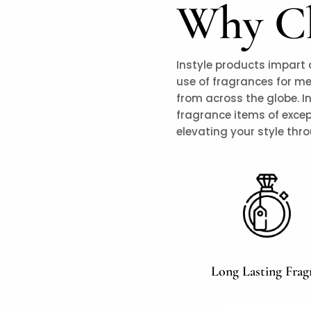
Why Ch
Instyle products impart 
use of fragrances for m
from across the globe. I
fragrance items of excep
elevating your style thr
Long Lasting Frag