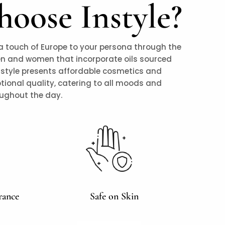
oose Instyle?
a touch of Europe to your persona through the
en and women that incorporate oils sourced
nstyle presents affordable cosmetics and
tional quality, catering to all moods and
oughout the day.
rance
Safe on Skin