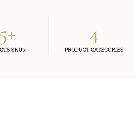
5
+
4
CTS SKUs
PRODUCT CATEGORIES