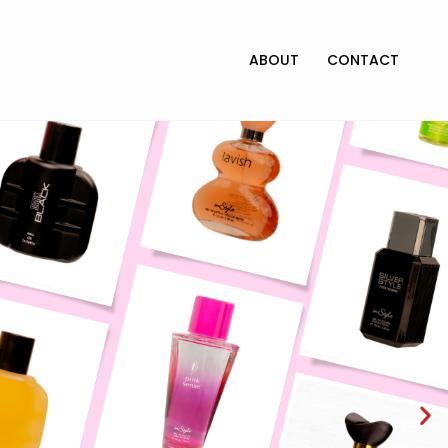
ABOUT
CONTACT