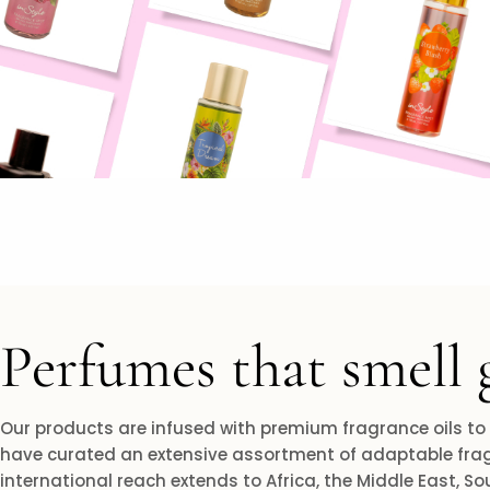
Perfumes that smell 
Our products are infused with premium fragrance oils to
have curated an extensive assortment of adaptable frag
international reach extends to Africa, the Middle East, S