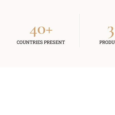
40
+
3
COUNTRIES PRESENT
PRODU