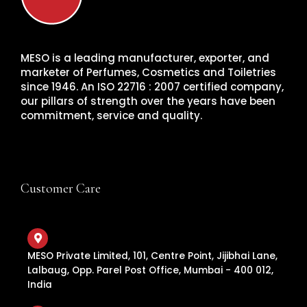
MESO is a leading manufacturer, exporter, and
marketer of Perfumes, Cosmetics and Toiletries
since 1946. An ISO 22716 : 2007 certified company,
our pillars of strength over the years have been
commitment, service and quality.
Customer Care
MESO Private Limited, 101, Centre Point, Jijibhai Lane,
Lalbaug, Opp. Parel Post Office, Mumbai - 400 012,
India