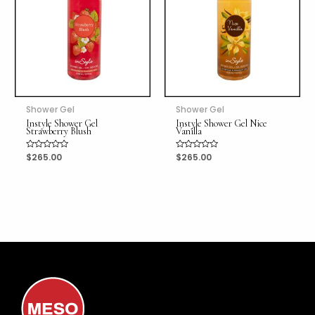
Shower Gel
Shower Gel
Instyle Shower Gel
Instyle Shower Gel Nice
Strawberry Blush
Vanilla
Rated
$
265.00
Rated
$
265.00
0
0
out
out
of
of
5
5