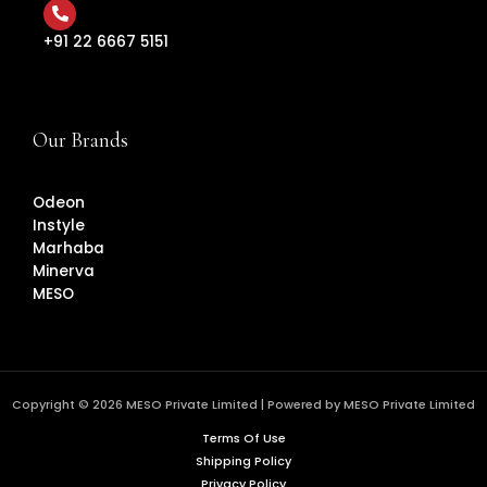
+91 22 6667 5151
Our Brands
Odeon
Instyle
Marhaba
Minerva
MESO
Copyright © 2026 MESO Private Limited | Powered by MESO Private Limited
Terms Of Use
Shipping Policy
Privacy Policy