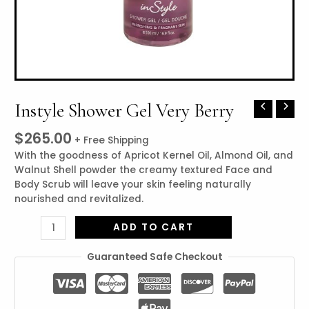
Instyle Shower Gel Very Berry
Instyle
Shower
$
265.00
Gel
+ Free Shipping
Very
With the goodness of Apricot Kernel Oil, Almond Oil, and
Berry
Walnut Shell powder the creamy textured Face and
quantity
Body Scrub will leave your skin feeling naturally
nourished and revitalized.
ADD TO CART
Guaranteed Safe Checkout