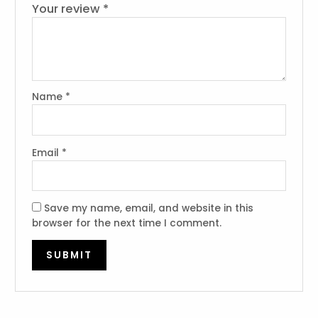
Your review
*
Name
*
Email
*
Save my name, email, and website in this
browser for the next time I comment.