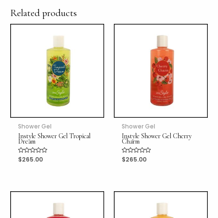
Related products
Shower Gel
Shower Gel
Instyle Shower Gel Tropical
Instyle Shower Gel Cherry
Dream
Charm
Rated
$
265.00
Rated
$
265.00
0
0
out
out
of
of
5
5