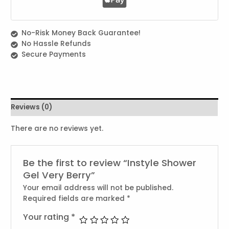
No-Risk Money Back Guarantee!
No Hassle Refunds
Secure Payments
Reviews (0)
There are no reviews yet.
Be the first to review “Instyle Shower
Gel Very Berry”
Your email address will not be published.
Required fields are marked
*
Your rating
*