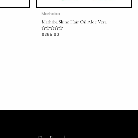
Marhaba
Marhaba Shine Hair Oil Aloe Vera
$
265.00
Rated
0
out
of
5