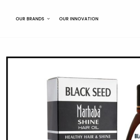
Skip
to
content
OUR BRANDS
OUR INNOVATION