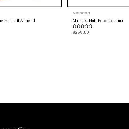
Marhaba
ne Hair Oil Almond
Marhaba Hair Food Coconut
$
265.00
Rated
0
out
of
5