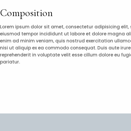
Composition
Lorem ipsum dolor sit amet, consectetur adipisicing elit,
eiusmod tempor incididunt ut labore et dolore magna al
enim ad minim veniam, quis nostrud exercitation ullamco
nisi ut aliquip ex ea commodo consequat. Duis aute irure 
reprehenderit in voluptate velit esse cillum dolore eu fugi
pariatur.