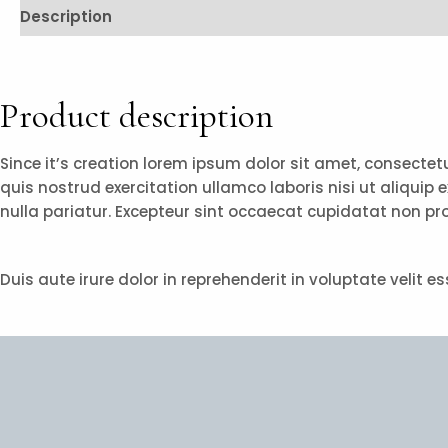
Description
Reviews (0)
Product description
Since it’s creation lorem ipsum dolor sit amet, consecte
quis nostrud exercitation ullamco laboris nisi ut aliquip 
nulla pariatur. Excepteur sint occaecat cupidatat non pro
Duis aute irure dolor in reprehenderit in voluptate velit 