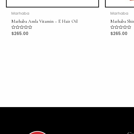
Marhaba
Marhaba
Marhaba Amla Vitamin – E Hair Oil
Marhaba Shi
$
265.00
$
265.00
Rated
Rated
0
0
out
out
of
of
5
5