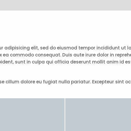
tur adipisicing elit, sed do eiusmod tempor incididunt ut
ex ea commodo consequat. Duis aute irure dolor in reprehen
ident, sunt in culpa qui officia deserunt mollit anim id e
esse cillum dolore eu fugiat nulla pariatur. Excepteur sint