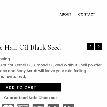
ABOUT
CONTACT
 Hair Oil Black Seed
ipping
Apricot Kernel Oil, Almond Oil, and Walnut Shell powder
ace and Body Scrub will leave your skin feeling
d revitalized.
ADD TO CART
Guaranteed Safe Checkout