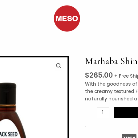
Marhaba Shine
Marhaba
Shine
$
265.00
Hair
+ Free Sh
Oil
With the goodness of 
Black
the creamy textured F
Seed
naturally nourished an
quantity