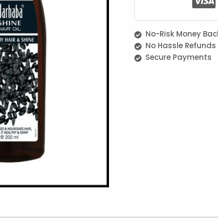
No-Risk Money Bac
No Hassle Refunds
Secure Payments