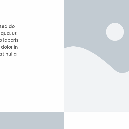
 sed do
iqua. Ut
 laboris
dolor in
at nulla