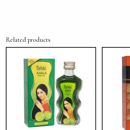
Related products