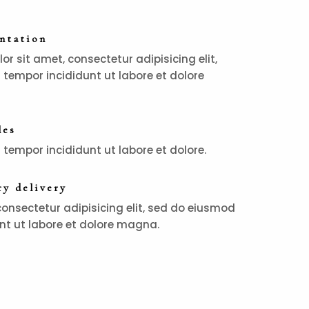
entation
r sit amet, consectetur adipisicing elit,
tempor incididunt ut labore et dolore
les
tempor incididunt ut labore et dolore.
y delivery
consectetur adipisicing elit, sed do eiusmod
nt ut labore et dolore magna.