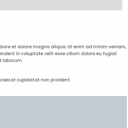
 labore et dolore magna aliqua. Ut enim ad minim veniam,
derit in voluptate velit esse cillum dolore eu fugiat
st laborum.
 occaecat cupidatat non proident.