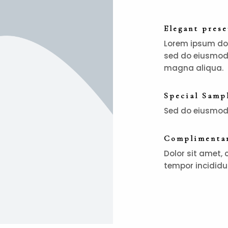
Elegant pres
Lorem ipsum dolo
sed do eiusmod 
magna aliqua.
Special Samp
Sed do eiusmod 
Complimentar
Dolor sit amet, 
tempor incididu