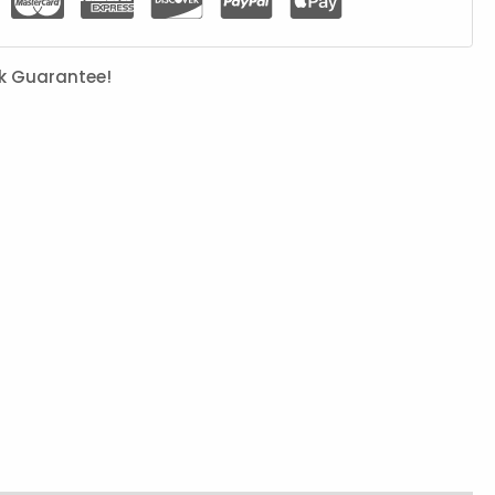
k Guarantee!